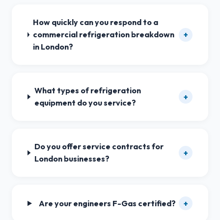
How quickly can you respond to a
commercial refrigeration breakdown
+
in London?
What types of refrigeration
+
equipment do you service?
Do you offer service contracts for
+
London businesses?
Are your engineers F-Gas certified?
+