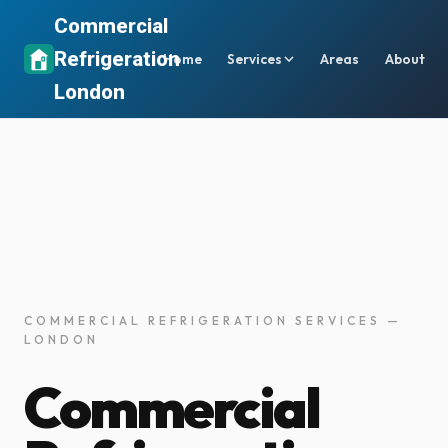
Commercial
Refrigeration
Home
Services
Areas
About
London
COMMERCIAL REFRIGERATION SERVICES —
LONDON
Commercial