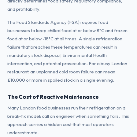
directly determines food safety, regulatory compliance,
and profitability.
The Food Standards Agency (FSA) requires food
businesses to keep chilled food at or below 8°C and frozen
food at or below -18°C at all times. A single refrigeration
failure that breaches these temperatures can result in
mandatory stock disposal, Environmental Health
intervention, and potential prosecution. For a busy London
restaurant, an unplanned cold room failure can mean
£10,000 or more in spoiled stock in a single evening.
The Cost of Reactive Maintenance
Many London food businesses run their refrigeration on a
break-fix model: call an engineer when something fails. This
approach carries a hidden cost that most operators
underestimate.