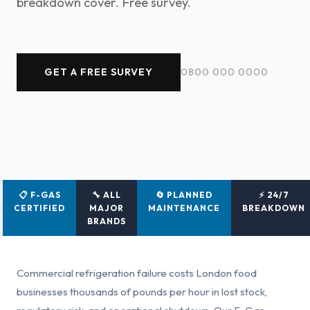
breakdown cover. Free survey.
GET A FREE SURVEY
0800 000 0000
📋 F-GAS
🔧 ALL
🔄 PLANNED
⚡ 24/7
CERTIFIED
MAJOR
MAINTENANCE
BREAKDOWN
BRANDS
Commercial refrigeration failure costs London food
businesses thousands of pounds per hour in lost stock,