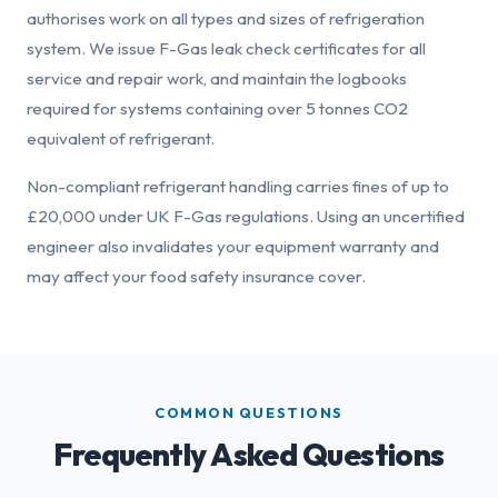
authorises work on all types and sizes of refrigeration
system. We issue F-Gas leak check certificates for all
service and repair work, and maintain the logbooks
required for systems containing over 5 tonnes CO2
equivalent of refrigerant.
Non-compliant refrigerant handling carries fines of up to
£20,000 under UK F-Gas regulations. Using an uncertified
engineer also invalidates your equipment warranty and
may affect your food safety insurance cover.
COMMON QUESTIONS
Frequently Asked Questions