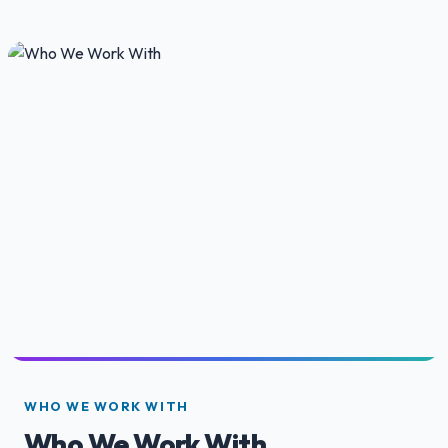
WHO WE WORK WITH
Who We Work With