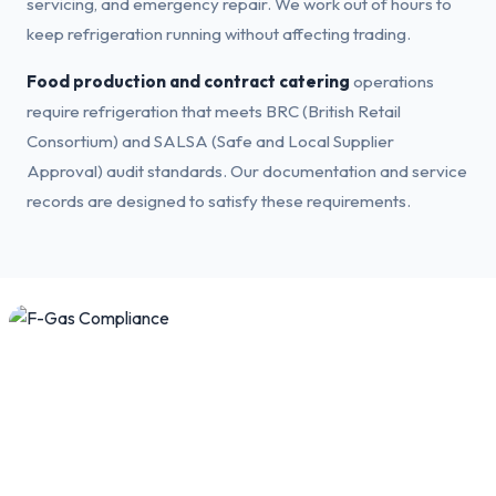
servicing, and emergency repair. We work out of hours to
keep refrigeration running without affecting trading.
Food production and contract catering
operations
require refrigeration that meets BRC (British Retail
Consortium) and SALSA (Safe and Local Supplier
Approval) audit standards. Our documentation and service
records are designed to satisfy these requirements.