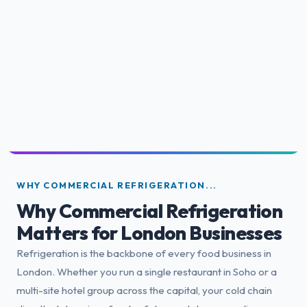
WHY COMMERCIAL REFRIGERATION...
Why Commercial Refrigeration
Matters for London Businesses
Refrigeration is the backbone of every food business in
London. Whether you run a single restaurant in Soho or a
multi-site hotel group across the capital, your cold chain