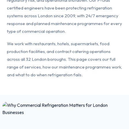
regulatory risk, and operational shutdown. Our F-Gas
certified engineers have been protecting refrigeration
systems across London since 2009, with 24/7 emergency
response and planned maintenance programmes for every
type of commercial operation.
We work with restaurants, hotels, supermarkets, food
production facilities, and contract catering operations
across all 32 London boroughs. This page covers our full
range of services, how our maintenance programmes work,
and what to do when refrigeration fails.