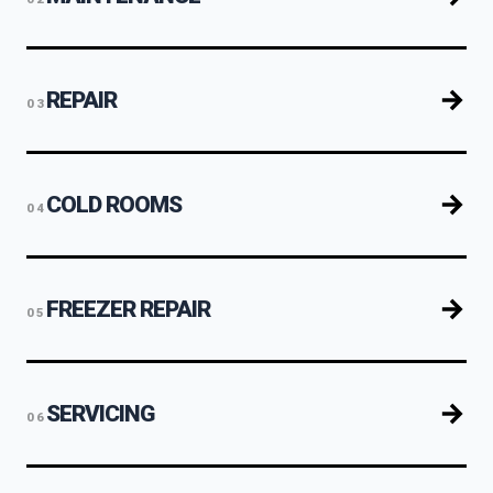
REPAIR
03
COLD ROOMS
04
FREEZER REPAIR
05
SERVICING
06