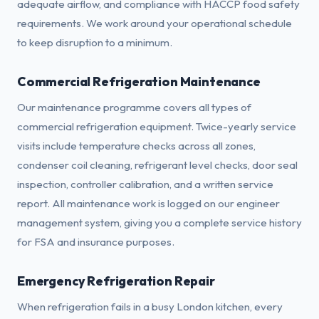
adequate airflow, and compliance with HACCP food safety
requirements. We work around your operational schedule
to keep disruption to a minimum.
Commercial Refrigeration Maintenance
Our maintenance programme covers all types of
commercial refrigeration equipment. Twice-yearly service
visits include temperature checks across all zones,
condenser coil cleaning, refrigerant level checks, door seal
inspection, controller calibration, and a written service
report. All maintenance work is logged on our engineer
management system, giving you a complete service history
for FSA and insurance purposes.
Emergency Refrigeration Repair
When refrigeration fails in a busy London kitchen, every