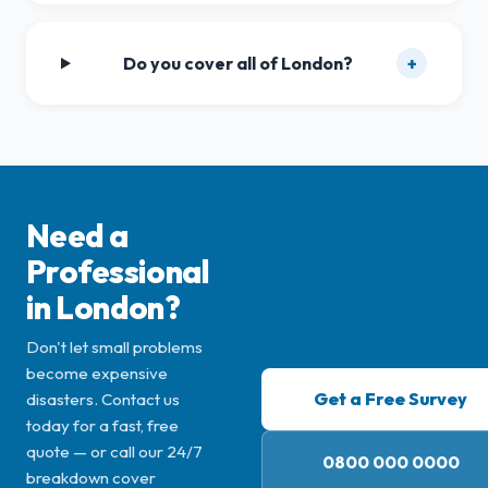
Do you cover all of London?
+
Need a
Professional
in London?
Don't let small problems
become expensive
Get a Free Survey
disasters. Contact us
today for a fast, free
quote — or call our 24/7
0800 000 0000
breakdown cover