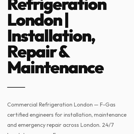
Refrigeration
London |
Installation,
Repair &
Maintenance
Commercial Refrigeration London — F-Gas
certified engineers for installation, maintenance
and emergency repair across London. 24/7