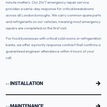
minute matters. Our 24/7 emergency repair service
provides a same-day response for critical breakdowns
across all London boroughs. We carry common spare parts
and refrigerants on our vehicles, meaning most emergency
repairs are completed on the first visit.
For food businesses with critical cold rooms or refrigeration
banks, we offer a priority response contract that confirms a
guaranteed engineer attendance within 4 hours of your
call.
INSTALLATION
01
MAINTENANCE
02