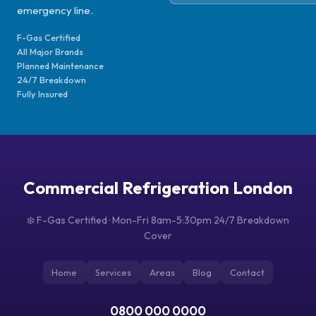
emergency line.
F-Gas Certified
All Major Brands
Planned Maintenance
24/7 Breakdown
Fully Insured
Commercial Refrigeration London
❄️ F-Gas Certified · Mon-Fri 8am-5:30pm 24/7 Breakdown
Cover
Home
Services
Areas
Blog
Contact
0800 000 0000