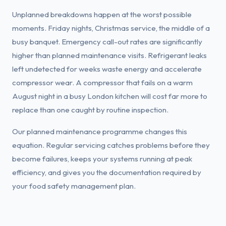
Unplanned breakdowns happen at the worst possible
moments. Friday nights, Christmas service, the middle of a
busy banquet. Emergency call-out rates are significantly
higher than planned maintenance visits. Refrigerant leaks
left undetected for weeks waste energy and accelerate
compressor wear. A compressor that fails on a warm
August night in a busy London kitchen will cost far more to
replace than one caught by routine inspection.
Our planned maintenance programme changes this
equation. Regular servicing catches problems before they
become failures, keeps your systems running at peak
efficiency, and gives you the documentation required by
your food safety management plan.