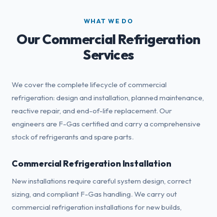
WHAT WE DO
Our Commercial Refrigeration
Services
We cover the complete lifecycle of commercial
refrigeration: design and installation, planned maintenance,
reactive repair, and end-of-life replacement. Our
engineers are F-Gas certified and carry a comprehensive
stock of refrigerants and spare parts.
Commercial Refrigeration Installation
New installations require careful system design, correct
sizing, and compliant F-Gas handling. We carry out
commercial refrigeration installations for new builds,