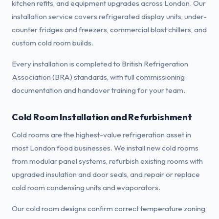
kitchen refits, and equipment upgrades across London. Our
installation service covers refrigerated display units, under-
counter fridges and freezers, commercial blast chillers, and
custom cold room builds.
Every installation is completed to British Refrigeration
Association (BRA) standards, with full commissioning
documentation and handover training for your team.
Cold Room Installation and Refurbishment
Cold rooms are the highest-value refrigeration asset in
most London food businesses. We install new cold rooms
from modular panel systems, refurbish existing rooms with
upgraded insulation and door seals, and repair or replace
cold room condensing units and evaporators.
Our cold room designs confirm correct temperature zoning,