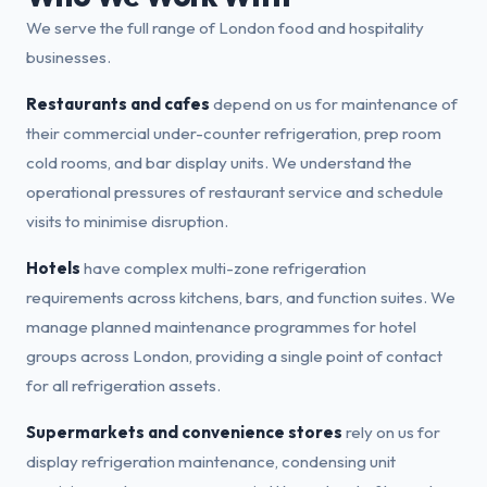
We serve the full range of London food and hospitality
businesses.
Restaurants and cafes
depend on us for maintenance of
their commercial under-counter refrigeration, prep room
cold rooms, and bar display units. We understand the
operational pressures of restaurant service and schedule
visits to minimise disruption.
Hotels
have complex multi-zone refrigeration
requirements across kitchens, bars, and function suites. We
manage planned maintenance programmes for hotel
groups across London, providing a single point of contact
for all refrigeration assets.
Supermarkets and convenience stores
rely on us for
display refrigeration maintenance, condensing unit