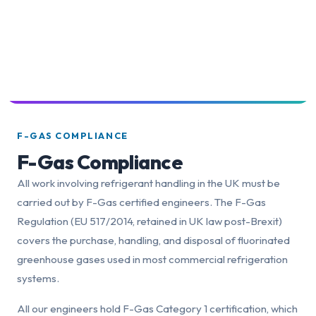
F-GAS COMPLIANCE
F-Gas Compliance
All work involving refrigerant handling in the UK must be
carried out by F-Gas certified engineers. The F-Gas
Regulation (EU 517/2014, retained in UK law post-Brexit)
covers the purchase, handling, and disposal of fluorinated
greenhouse gases used in most commercial refrigeration
systems.
All our engineers hold F-Gas Category 1 certification, which